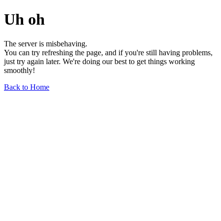
Uh oh
The server is misbehaving.
You can try refreshing the page, and if you're still having problems,
just try again later. We're doing our best to get things working
smoothly!
Back to Home