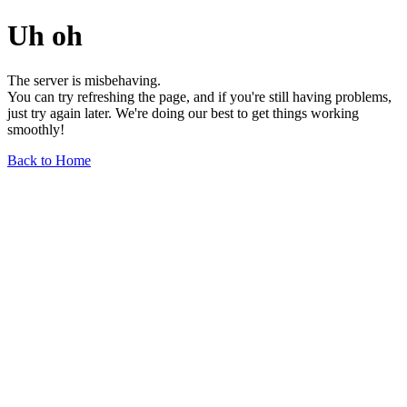
Uh oh
The server is misbehaving.
You can try refreshing the page, and if you're still having problems,
just try again later. We're doing our best to get things working
smoothly!
Back to Home