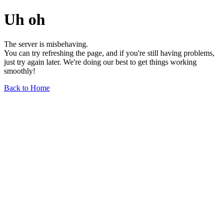
Uh oh
The server is misbehaving.
You can try refreshing the page, and if you're still having problems,
just try again later. We're doing our best to get things working
smoothly!
Back to Home