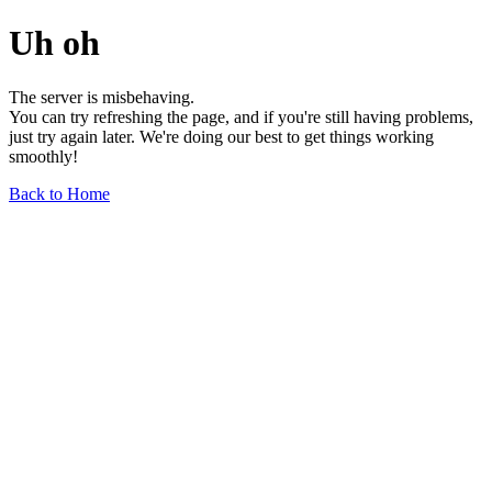
Uh oh
The server is misbehaving.
You can try refreshing the page, and if you're still having problems,
just try again later. We're doing our best to get things working
smoothly!
Back to Home