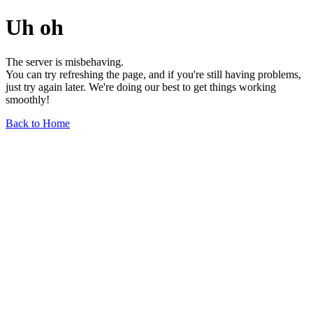
Uh oh
The server is misbehaving.
You can try refreshing the page, and if you're still having problems,
just try again later. We're doing our best to get things working
smoothly!
Back to Home