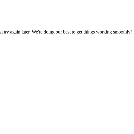
ust try again later. We're doing our best to get things working smoothly!