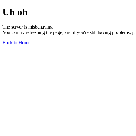
Uh oh
The server is misbehaving.
You can try refreshing the page, and if you're still having problems, j
Back to Home