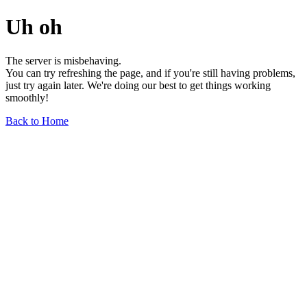
Uh oh
The server is misbehaving.
You can try refreshing the page, and if you're still having problems,
just try again later. We're doing our best to get things working
smoothly!
Back to Home