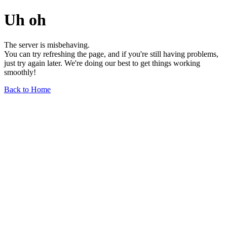
Uh oh
The server is misbehaving.
You can try refreshing the page, and if you're still having problems,
just try again later. We're doing our best to get things working
smoothly!
Back to Home