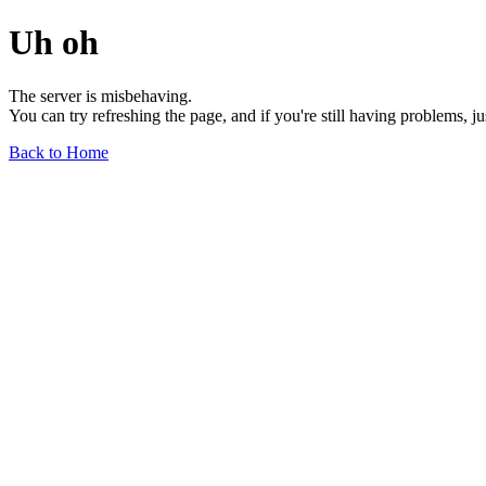
Uh oh
The server is misbehaving.
You can try refreshing the page, and if you're still having problems, j
Back to Home