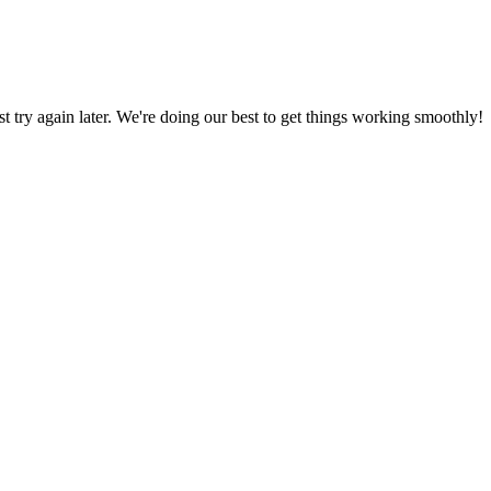
ust try again later. We're doing our best to get things working smoothly!