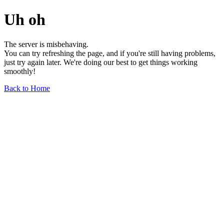
Uh oh
The server is misbehaving.
You can try refreshing the page, and if you're still having problems,
just try again later. We're doing our best to get things working
smoothly!
Back to Home