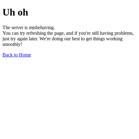
Uh oh
The server is misbehaving.
You can try refreshing the page, and if you're still having problems,
just try again later. We're doing our best to get things working
smoothly!
Back to Home