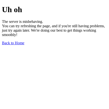
Uh oh
The server is misbehaving.
You can try refreshing the page, and if you're still having problems,
just try again later. We're doing our best to get things working
smoothly!
Back to Home