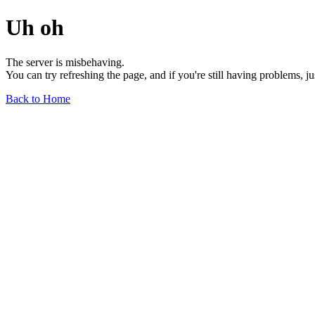
Uh oh
The server is misbehaving.
You can try refreshing the page, and if you're still having problems, j
Back to Home