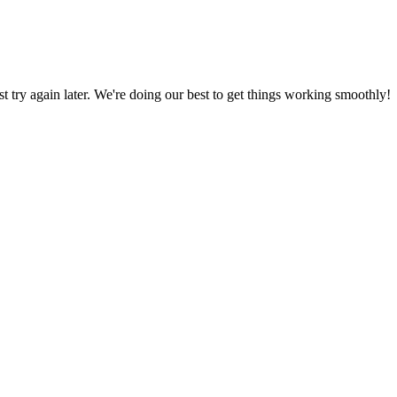
ust try again later. We're doing our best to get things working smoothly!