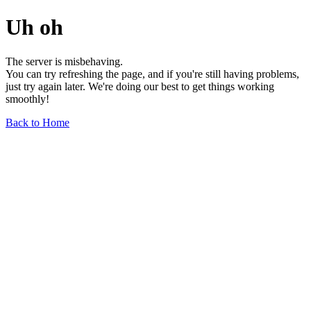
Uh oh
The server is misbehaving.
You can try refreshing the page, and if you're still having problems,
just try again later. We're doing our best to get things working
smoothly!
Back to Home