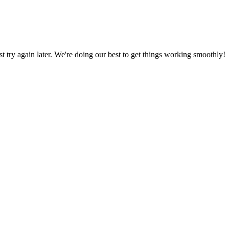
ust try again later. We're doing our best to get things working smoothly!