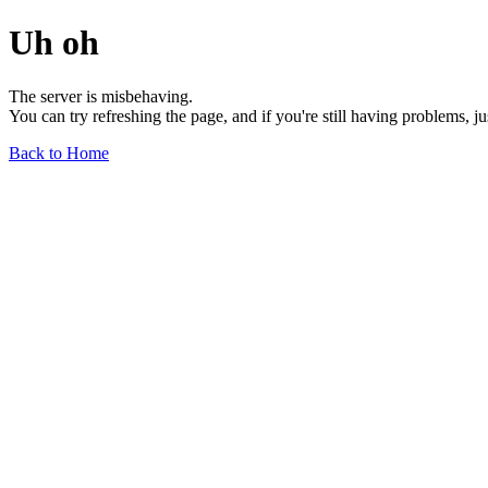
Uh oh
The server is misbehaving.
You can try refreshing the page, and if you're still having problems, j
Back to Home