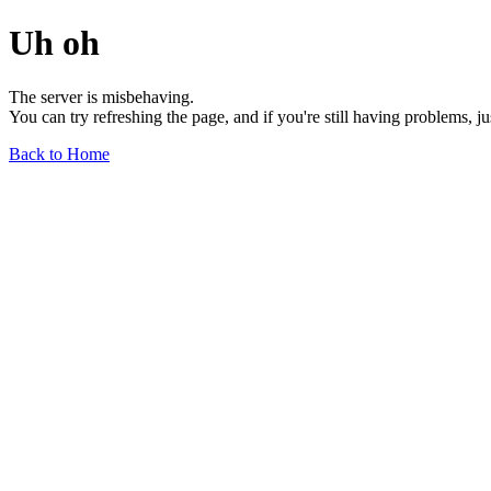
Uh oh
The server is misbehaving.
You can try refreshing the page, and if you're still having problems, j
Back to Home