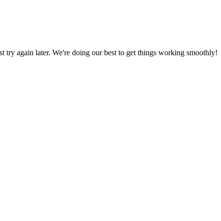
ust try again later. We're doing our best to get things working smoothly!