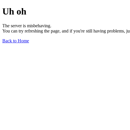
Uh oh
The server is misbehaving.
You can try refreshing the page, and if you're still having problems, j
Back to Home