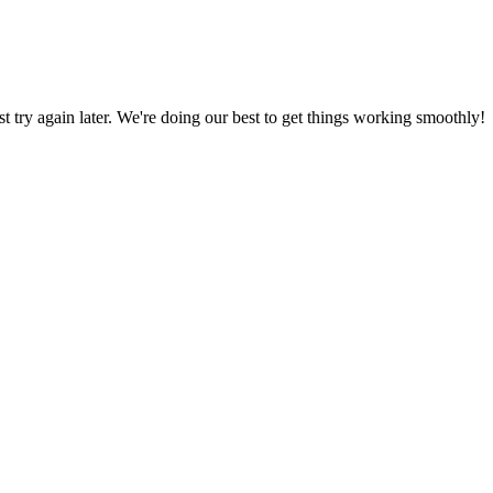
ust try again later. We're doing our best to get things working smoothly!