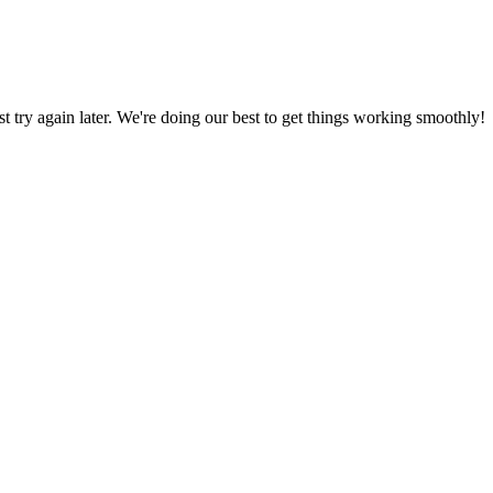
ust try again later. We're doing our best to get things working smoothly!