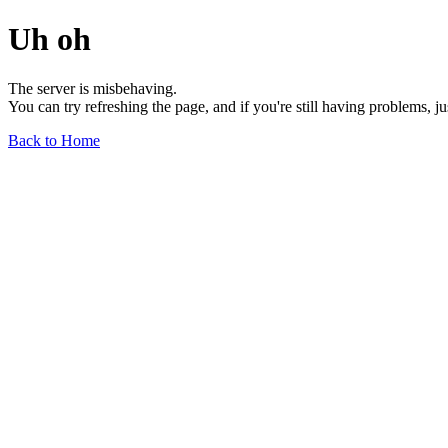
Uh oh
The server is misbehaving.
You can try refreshing the page, and if you're still having problems, j
Back to Home