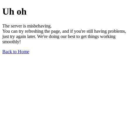
Uh oh
The server is misbehaving.
You can try refreshing the page, and if you're still having problems,
just try again later. We're doing our best to get things working
smoothly!
Back to Home