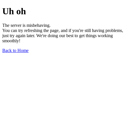
Uh oh
The server is misbehaving.
You can try refreshing the page, and if you're still having problems,
just try again later. We're doing our best to get things working
smoothly!
Back to Home