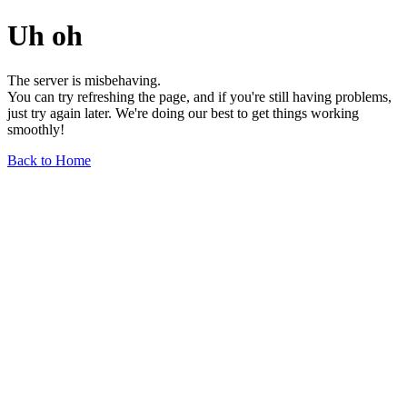
Uh oh
The server is misbehaving.
You can try refreshing the page, and if you're still having problems,
just try again later. We're doing our best to get things working
smoothly!
Back to Home