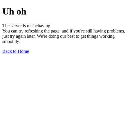
Uh oh
The server is misbehaving.
You can try refreshing the page, and if you're still having problems,
just try again later. We're doing our best to get things working
smoothly!
Back to Home