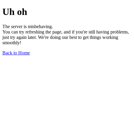
Uh oh
The server is misbehaving.
You can try refreshing the page, and if you're still having problems,
just try again later. We're doing our best to get things working
smoothly!
Back to Home