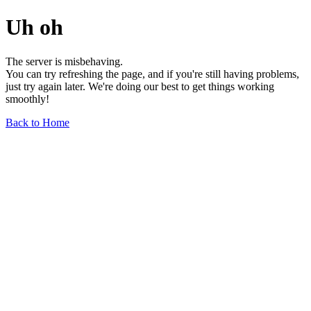
Uh oh
The server is misbehaving.
You can try refreshing the page, and if you're still having problems,
just try again later. We're doing our best to get things working
smoothly!
Back to Home