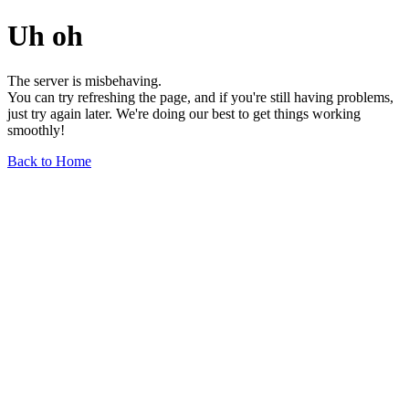
Uh oh
The server is misbehaving.
You can try refreshing the page, and if you're still having problems,
just try again later. We're doing our best to get things working
smoothly!
Back to Home