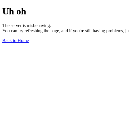
Uh oh
The server is misbehaving.
You can try refreshing the page, and if you're still having problems, j
Back to Home