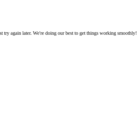
ust try again later. We're doing our best to get things working smoothly!