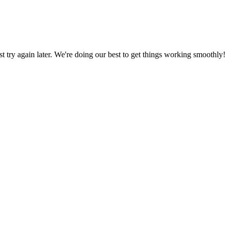
ust try again later. We're doing our best to get things working smoothly!