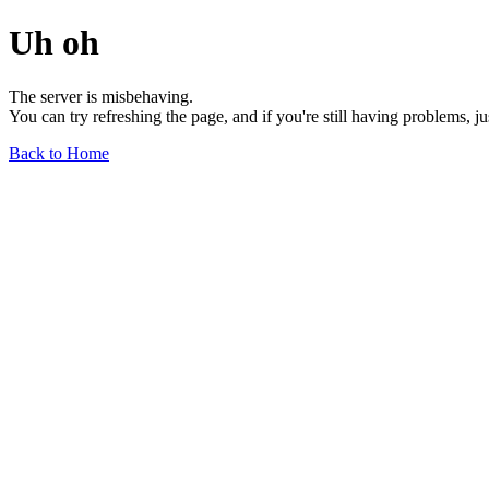
Uh oh
The server is misbehaving.
You can try refreshing the page, and if you're still having problems, j
Back to Home