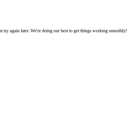
ust try again later. We're doing our best to get things working smoothly!