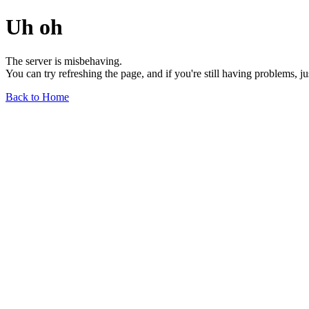
Uh oh
The server is misbehaving.
You can try refreshing the page, and if you're still having problems, j
Back to Home