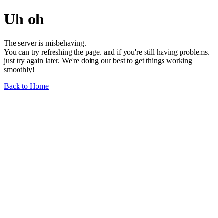
Uh oh
The server is misbehaving.
You can try refreshing the page, and if you're still having problems,
just try again later. We're doing our best to get things working
smoothly!
Back to Home