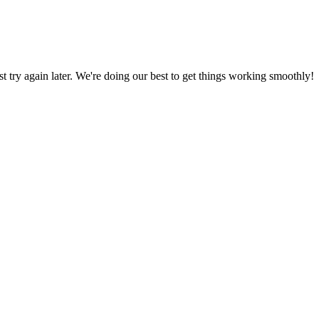
ust try again later. We're doing our best to get things working smoothly!