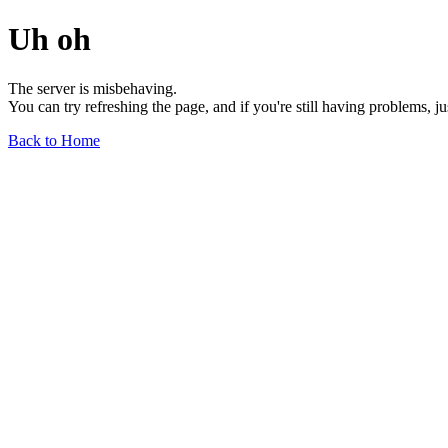
Uh oh
The server is misbehaving.
You can try refreshing the page, and if you're still having problems, j
Back to Home