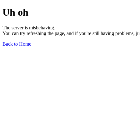
Uh oh
The server is misbehaving.
You can try refreshing the page, and if you're still having problems, j
Back to Home