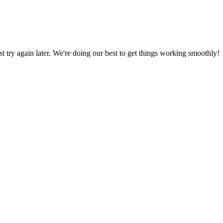
ust try again later. We're doing our best to get things working smoothly!