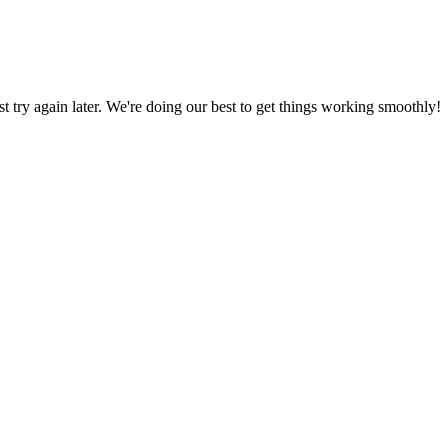
ust try again later. We're doing our best to get things working smoothly!