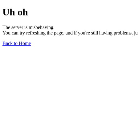
Uh oh
The server is misbehaving.
You can try refreshing the page, and if you're still having problems, j
Back to Home