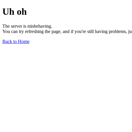
Uh oh
The server is misbehaving.
You can try refreshing the page, and if you're still having problems, j
Back to Home