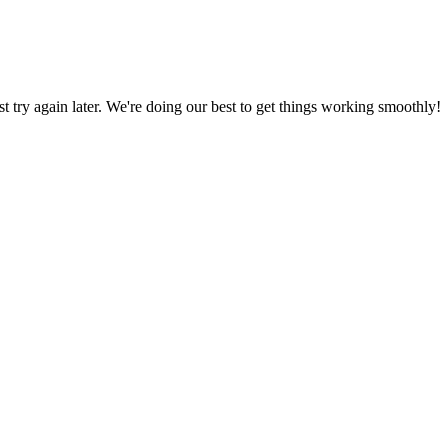
ust try again later. We're doing our best to get things working smoothly!