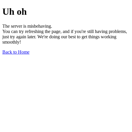
Uh oh
The server is misbehaving.
You can try refreshing the page, and if you're still having problems,
just try again later. We're doing our best to get things working
smoothly!
Back to Home