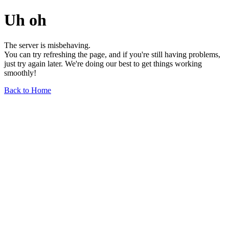
Uh oh
The server is misbehaving.
You can try refreshing the page, and if you're still having problems,
just try again later. We're doing our best to get things working
smoothly!
Back to Home