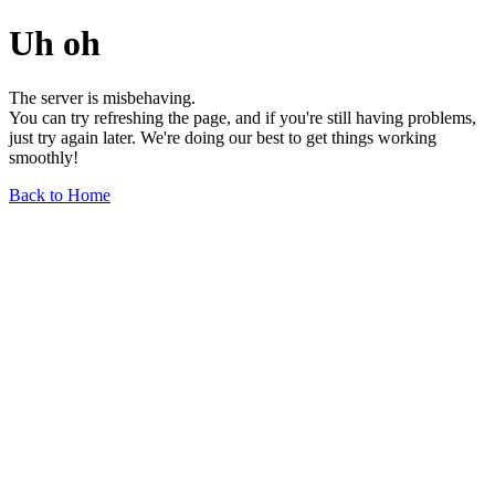
Uh oh
The server is misbehaving.
You can try refreshing the page, and if you're still having problems,
just try again later. We're doing our best to get things working
smoothly!
Back to Home