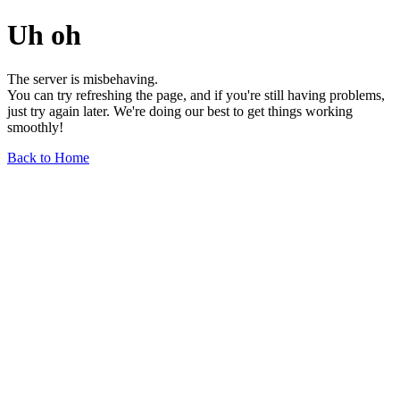
Uh oh
The server is misbehaving.
You can try refreshing the page, and if you're still having problems,
just try again later. We're doing our best to get things working
smoothly!
Back to Home