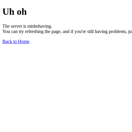
Uh oh
The server is misbehaving.
You can try refreshing the page, and if you're still having problems, j
Back to Home