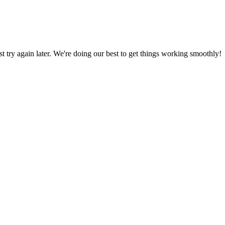
ust try again later. We're doing our best to get things working smoothly!