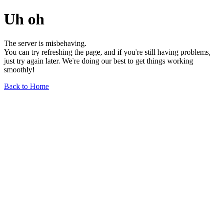
Uh oh
The server is misbehaving.
You can try refreshing the page, and if you're still having problems,
just try again later. We're doing our best to get things working
smoothly!
Back to Home