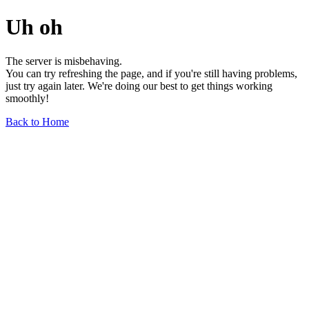
Uh oh
The server is misbehaving.
You can try refreshing the page, and if you're still having problems,
just try again later. We're doing our best to get things working
smoothly!
Back to Home