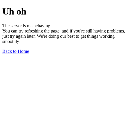
Uh oh
The server is misbehaving.
You can try refreshing the page, and if you're still having problems,
just try again later. We're doing our best to get things working
smoothly!
Back to Home