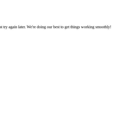
ust try again later. We're doing our best to get things working smoothly!