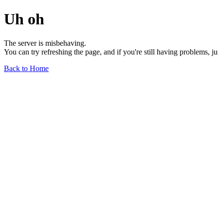
Uh oh
The server is misbehaving.
You can try refreshing the page, and if you're still having problems, j
Back to Home