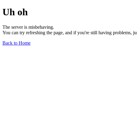
Uh oh
The server is misbehaving.
You can try refreshing the page, and if you're still having problems, j
Back to Home