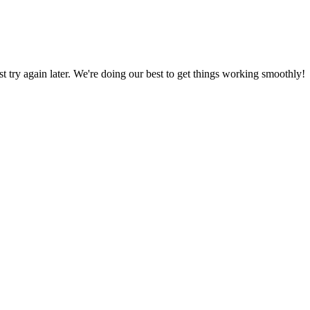
ust try again later. We're doing our best to get things working smoothly!