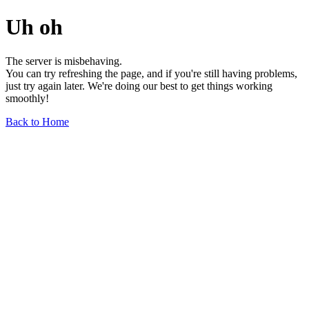
Uh oh
The server is misbehaving.
You can try refreshing the page, and if you're still having problems,
just try again later. We're doing our best to get things working
smoothly!
Back to Home