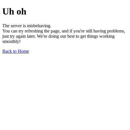
Uh oh
The server is misbehaving.
You can try refreshing the page, and if you're still having problems,
just try again later. We're doing our best to get things working
smoothly!
Back to Home