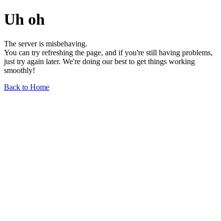
Uh oh
The server is misbehaving.
You can try refreshing the page, and if you're still having problems,
just try again later. We're doing our best to get things working
smoothly!
Back to Home