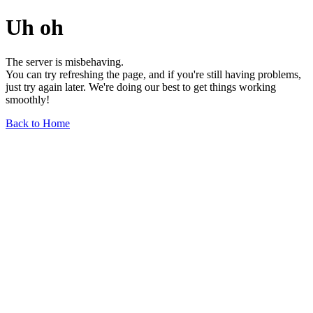
Uh oh
The server is misbehaving.
You can try refreshing the page, and if you're still having problems,
just try again later. We're doing our best to get things working
smoothly!
Back to Home