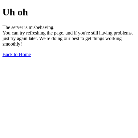
Uh oh
The server is misbehaving.
You can try refreshing the page, and if you're still having problems,
just try again later. We're doing our best to get things working
smoothly!
Back to Home