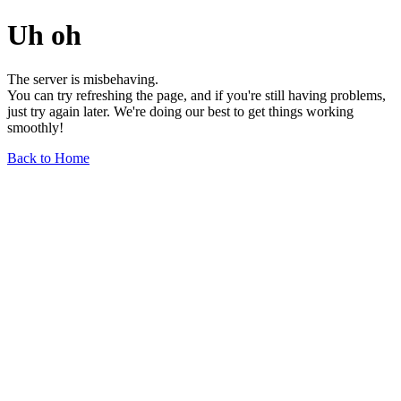
Uh oh
The server is misbehaving.
You can try refreshing the page, and if you're still having problems,
just try again later. We're doing our best to get things working
smoothly!
Back to Home