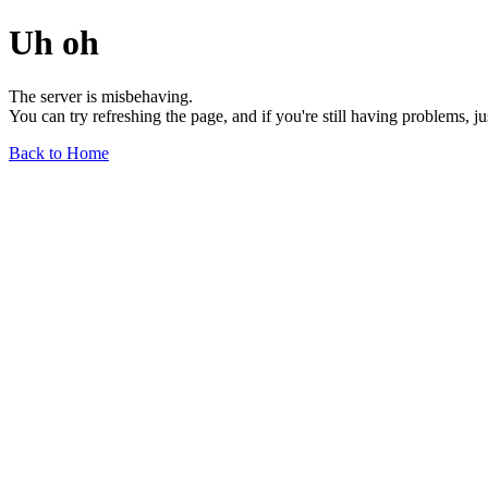
Uh oh
The server is misbehaving.
You can try refreshing the page, and if you're still having problems, j
Back to Home