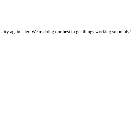
ust try again later. We're doing our best to get things working smoothly!